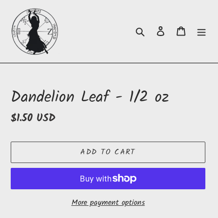
Skip
to
Search
Log in
Cart
content
Dandelion Leaf - 1/2 oz
Regular
$1.50 USD
price
ADD TO CART
More payment options