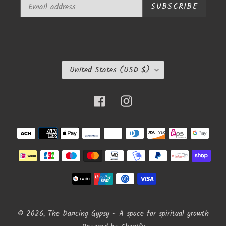
SUBSCRIBE
C
United States (USD $)
O
U
N
Facebook
Instagram
T
R
Y
Payment
/
methods
R
E
G
I
O
N
© 2026,
The Dancing Gypsy - A space for spiritual growth