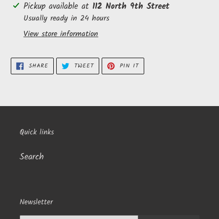
Adding
Pickup available at
112 North 9th Street
product
Usually ready in 24 hours
to
View store information
your
cart
SHARE
TWEET
PIN
SHARE
TWEET
PIN IT
ON
ON
ON
FACEBOOK
TWITTER
PINTEREST
Quick links
Search
Newsletter