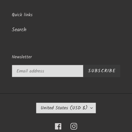
Quick links
Search
Newsletter
SUBSCRIBE
C
United States (USD $)
O
U
N
Facebook
Instagram
T