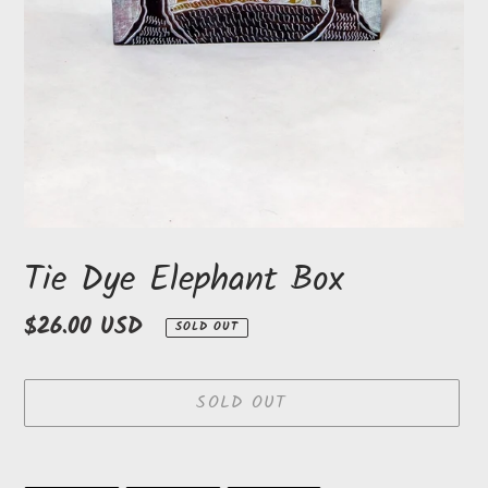
Tie Dye Elephant Box
Regular
$26.00 USD
SOLD OUT
price
SOLD OUT
Adding