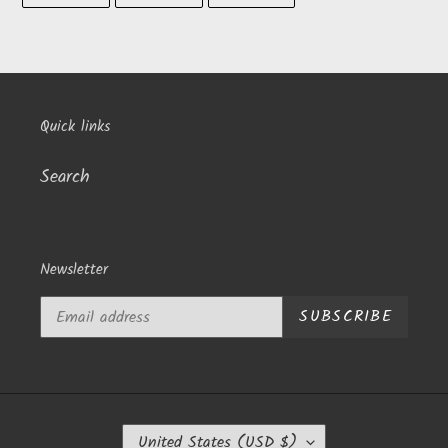
to
FACEBOOK
TWITTER
PINTEREST
your
cart
Quick links
Search
Newsletter
SUBSCRIBE
C
United States (USD $)