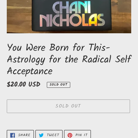
You Were Born for This-
Astrology for the Radical Self
Acceptance
Regular
$20.00 USD
SOLD OUT
price
SOLD OUT
Adding
product
SHARE
TWEET
PIN
SHARE
TWEET
PIN IT
ON
ON
ON